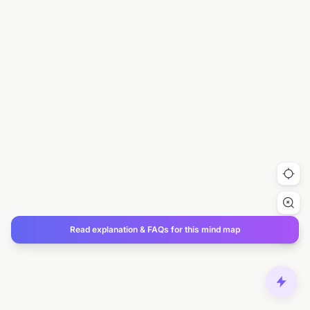
Read explanation & FAQs for this mind map