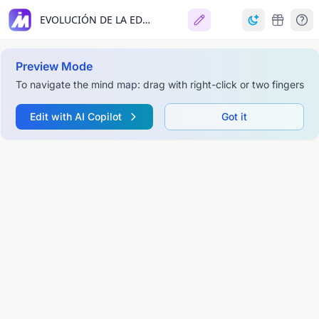
EVOLUCIÓN DE LA EDUCACIÓN Y LA PEDAGOGÍA
Preview Mode
To navigate the mind map: drag with right-click or two fingers
Edit with AI Copilot
Got it