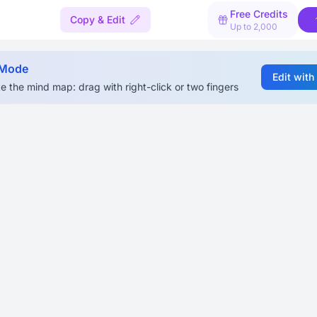
Free Credits
Copy & Edit
Up to 2,000
 Mode
Edit with
e the mind map: drag with right-click or two fingers