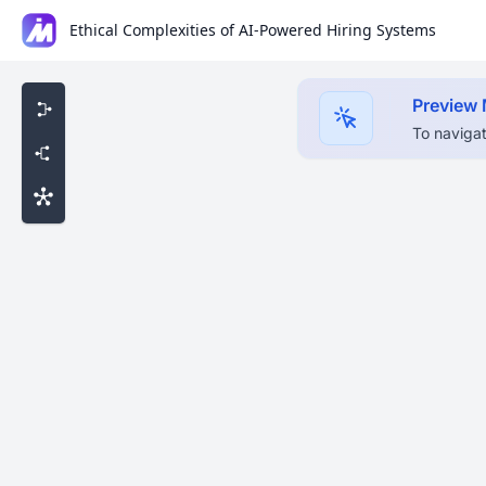
Ethical Complexities of AI-Powered Hiring Systems
Preview
To navigat