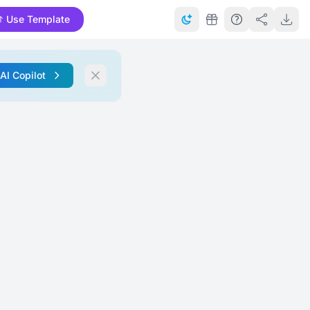
Use Template
 AI Copilot