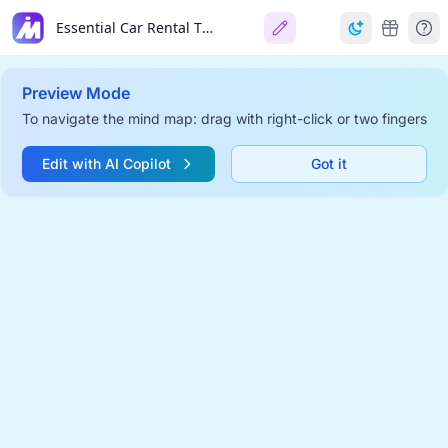
Essential Car Rental Tips For Travelers
Preview Mode
To navigate the mind map: drag with right-click or two fingers
Edit with AI Copilot
Got it