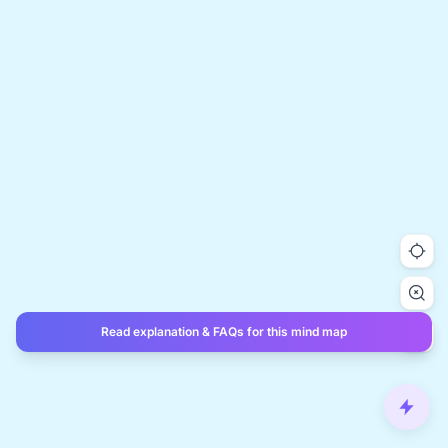
Read explanation & FAQs for this mind map