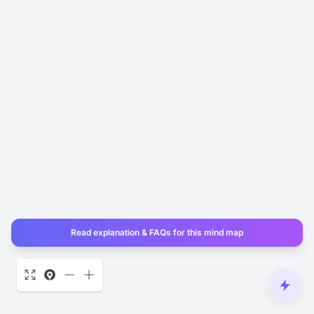
Read explanation & FAQs for this mind map