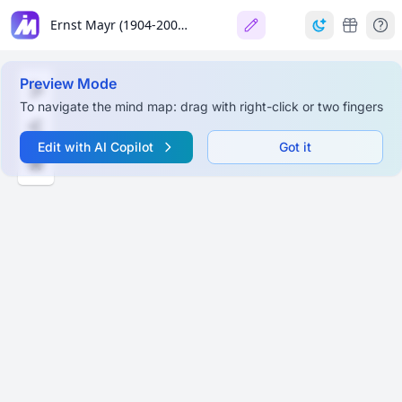
Ernst Mayr (1904-2004): The Darwin of the 20th Century
Preview Mode
To navigate the mind map: drag with right-click or two fingers
Edit with AI Copilot
Got it