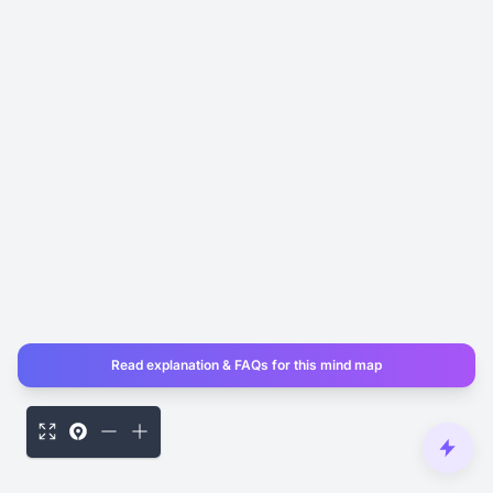
Read explanation & FAQs for this mind map