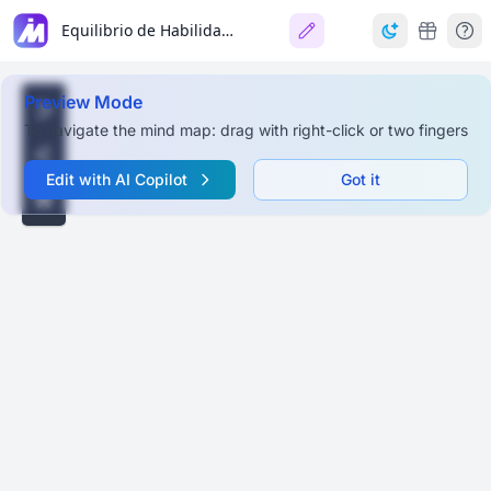
Equilibrio de Habilidades en un Proyecto (El Barco) 🚢⚓
Preview Mode
To navigate the mind map: drag with right-click or two fingers
Edit with AI Copilot
Got it