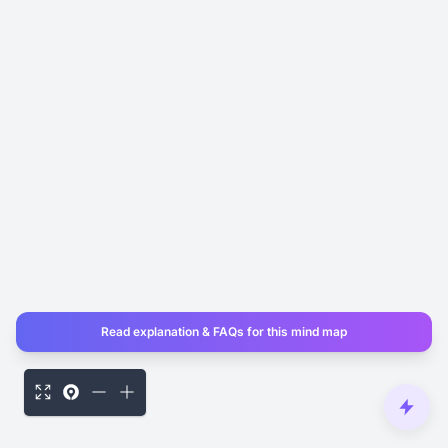
Read explanation & FAQs for this mind map