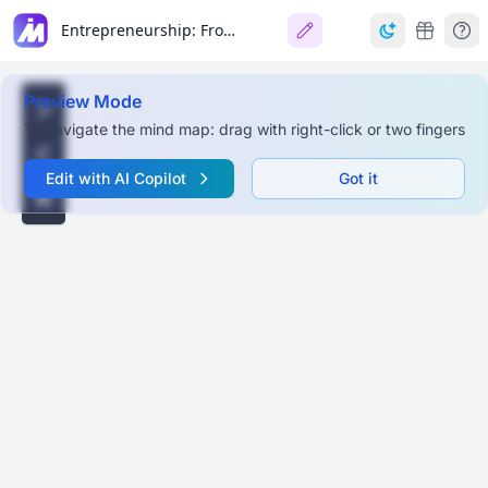
Entrepreneurship: From Idea to Business
Preview Mode
To navigate the mind map: drag with right-click or two fingers
Edit with AI Copilot
Got it