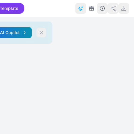
Template
 AI Copilot