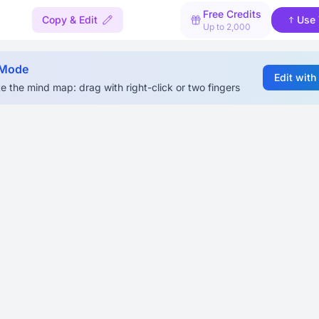
Free Credits
Copy & Edit
Use 
Up to 2,000
 Mode
Edit with
e the mind map: drag with right-click or two fingers