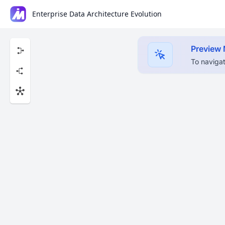
Enterprise Data Architecture Evolution
Preview
To navigat