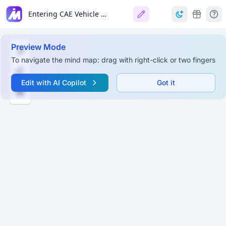
Entering CAE Vehicle Crashworthiness Analysis Domain
Preview Mode
To navigate the mind map: drag with right-click or two fingers
Edit with AI Copilot
Got it