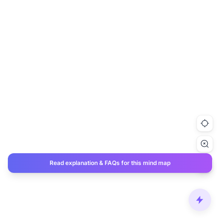
Read explanation & FAQs for this mind map