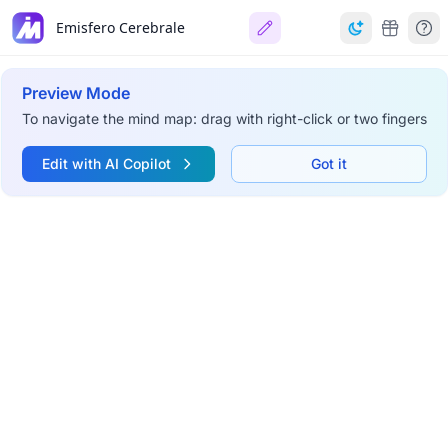
Emisfero Cerebrale
Preview Mode
To navigate the mind map: drag with right-click or two fingers
Edit with AI Copilot
Got it