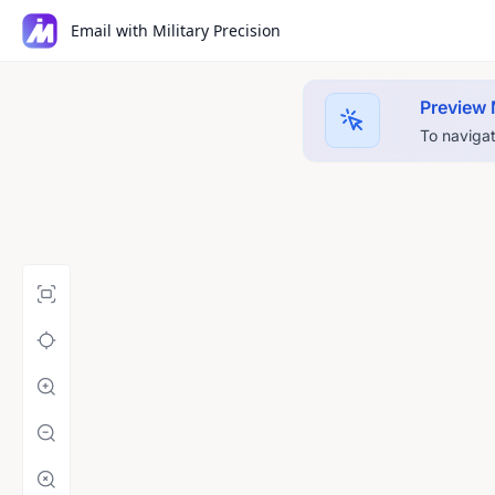
Email with Military Precision
Preview
To navigat