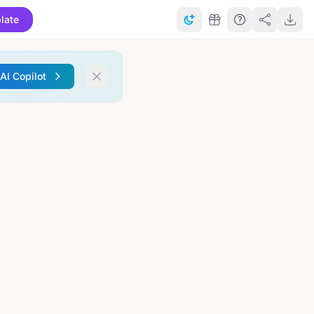
late
 AI Copilot