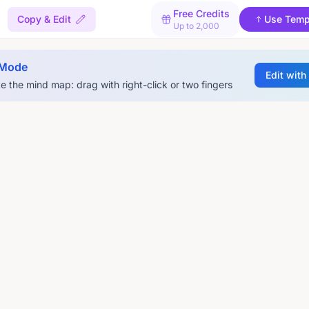
Free Credits
Copy & Edit
Use Temp
Up to 2,000
 Mode
Edit with
e the mind map: drag with right-click or two fingers