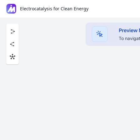
Electrocatalysis for Clean Energy
Preview
To navigat