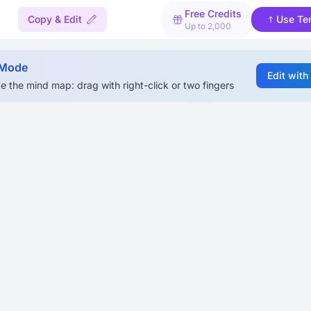
Free Credits
Copy & Edit
Use Te
Up to 2,000
 Mode
Edit with
e the mind map: drag with right-click or two fingers