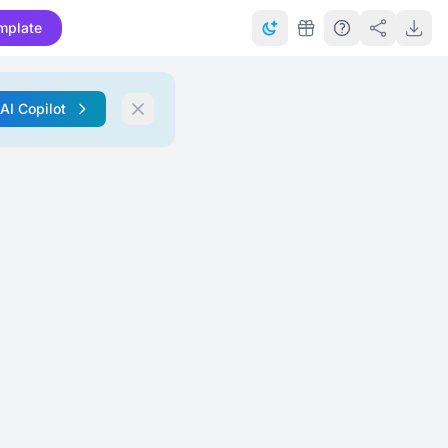
mplate
 AI Copilot