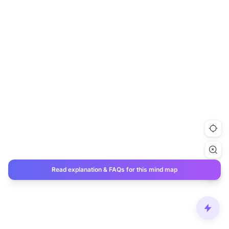
Read explanation & FAQs for this mind map