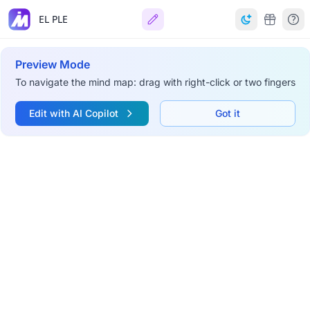
EL PLE
Preview Mode
To navigate the mind map: drag with right-click or two fingers
Edit with AI Copilot
Got it