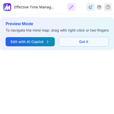
Effective Time Management
Preview Mode
To navigate the mind map: drag with right-click or two fingers
Edit with AI Copilot
Got it