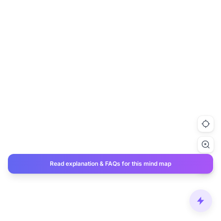
Read explanation & FAQs for this mind map