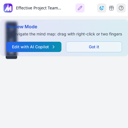
Effective Project Team Role Allocation
Preview Mode
To navigate the mind map: drag with right-click or two fingers
Edit with AI Copilot
Got it