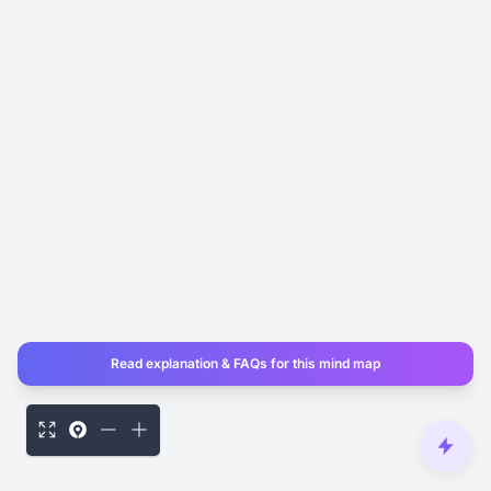
Read explanation & FAQs for this mind map