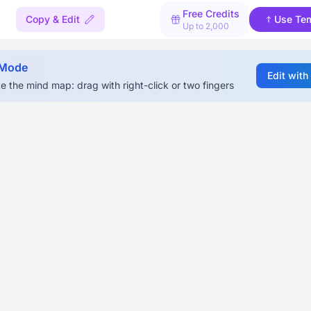
Free Credits
Copy & Edit
Use Te
Up to 2,000
 Mode
Edit with
e the mind map: drag with right-click or two fingers