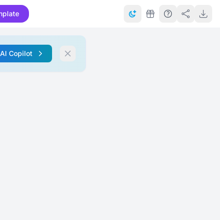
mplate
 AI Copilot