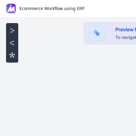
Ecommerce Workflow using ERP
Preview
To navigat