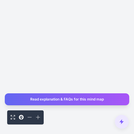
Read explanation & FAQs for this mind map