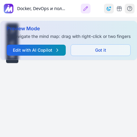
Docker, DevOps и полезные инструменты для QA
Preview Mode
To navigate the mind map: drag with right-click or two fingers
Edit with AI Copilot
Got it