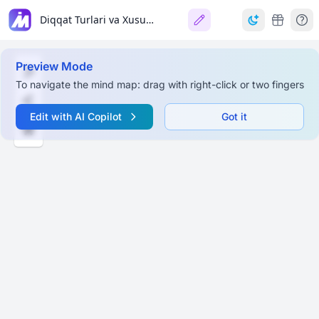
Diqqat Turlari va Xususiyatlari (Types of Attention)
Preview Mode
To navigate the mind map: drag with right-click or two fingers
Edit with AI Copilot
Got it