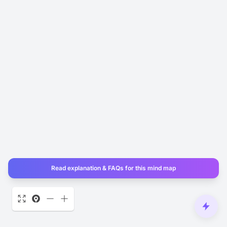
Read explanation & FAQs for this mind map