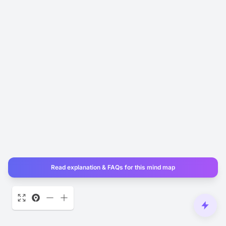
Read explanation & FAQs for this mind map