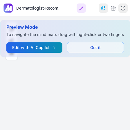
Dermatologist-Recommended Winter Skincare Tips (Kandivali)
Preview Mode
To navigate the mind map: drag with right-click or two fingers
Edit with AI Copilot
Got it