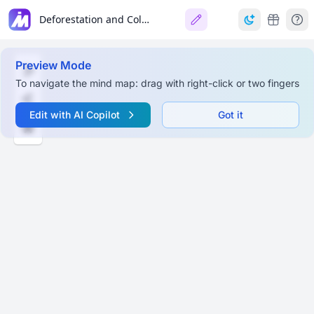
Deforestation and Colonial Forest Management in India
Preview Mode
To navigate the mind map: drag with right-click or two fingers
Edit with AI Copilot
Got it