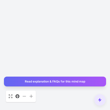
Read explanation & FAQs for this mind map