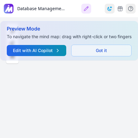
Database Management Systems: E-R Model & Design
Preview Mode
To navigate the mind map: drag with right-click or two fingers
Edit with AI Copilot
Got it