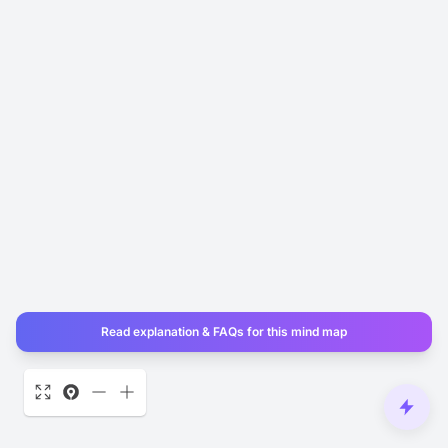
Read explanation & FAQs for this mind map