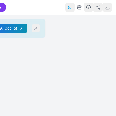
e
 AI Copilot