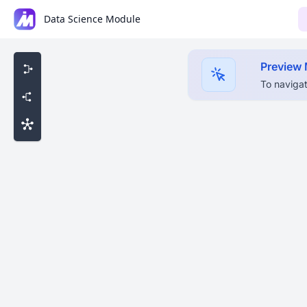
Data Science Module
Preview
To navigat