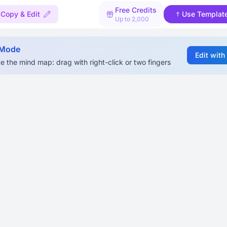
Free Credits
Copy & Edit
Use Templat
Up to 2,000
 Mode
Edit with
e the mind map: drag with right-click or two fingers