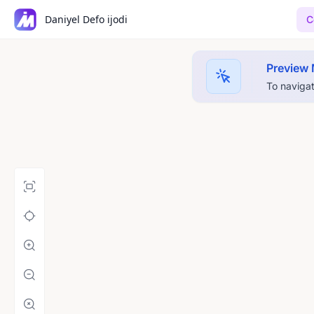
Daniyel Defo ijodi
C
Preview
To navigat