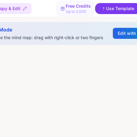
Free Credits
opy & Edit
Use Template
Up to 2,000
 Mode
Edit with
e the mind map: drag with right-click or two fingers