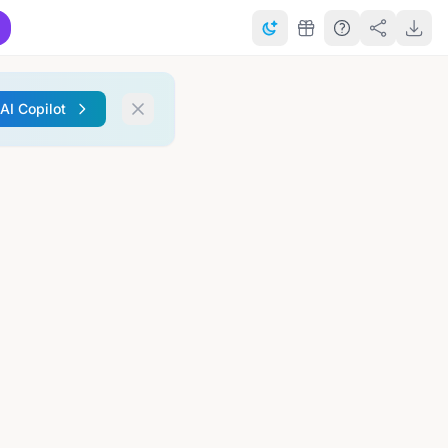
 AI Copilot