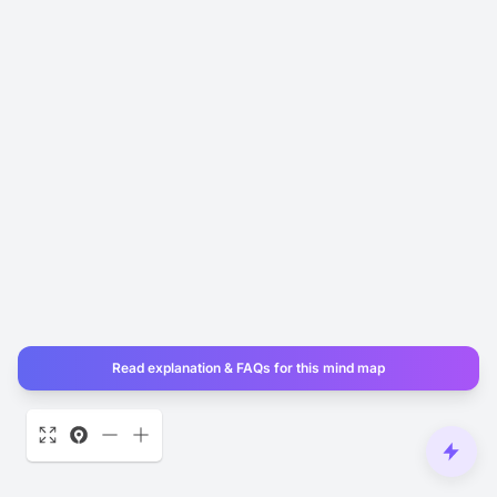
Read explanation & FAQs for this mind map