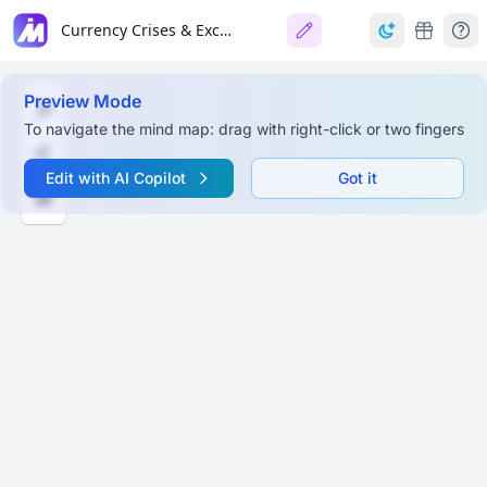
Currency Crises & Exchange Rate Systems
Preview Mode
To navigate the mind map: drag with right-click or two fingers
Edit with AI Copilot
Got it