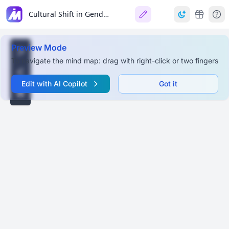
Cultural Shift in Gender & Sexuality: Beyond Binary Norms
Preview Mode
To navigate the mind map: drag with right-click or two fingers
Edit with AI Copilot
Got it