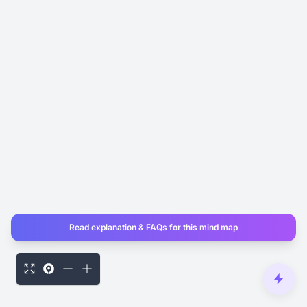
Read explanation & FAQs for this mind map