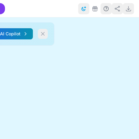
 AI Copilot