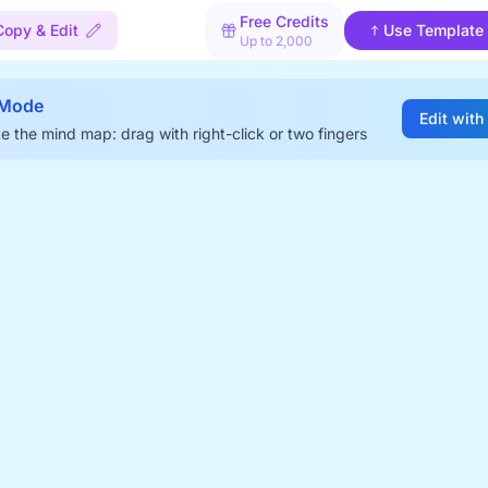
Free Credits
Copy & Edit
Use Template
Up to 2,000
 Mode
Edit with
e the mind map: drag with right-click or two fingers