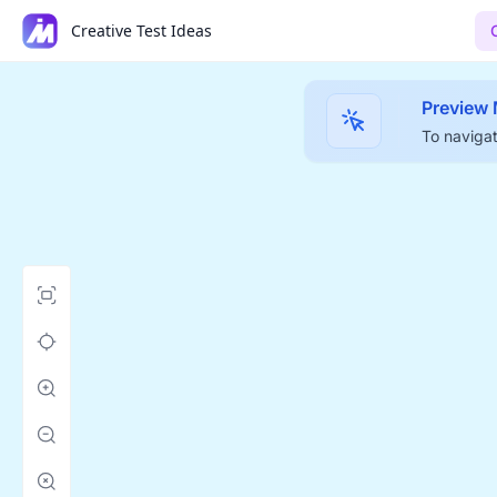
Creative Test Ideas
Preview
To navigat