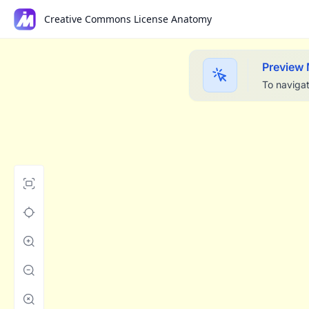
Creative Commons License Anatomy
Preview
To navigat