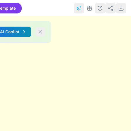
emplate
 AI Copilot