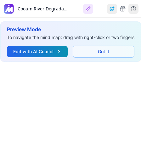
Cooum River Degradation in Chennai
Preview Mode
To navigate the mind map: drag with right-click or two fingers
Edit with AI Copilot
Got it