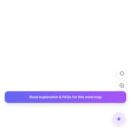
Read explanation & FAQs for this mind map