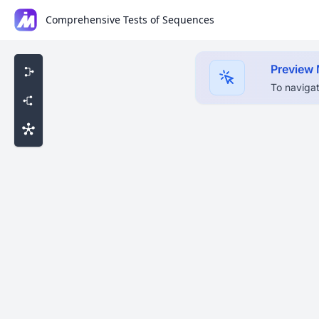
Comprehensive Tests of Sequences
Preview
To navigat