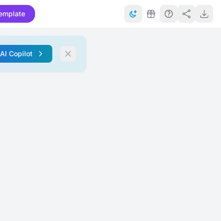
emplate
 AI Copilot