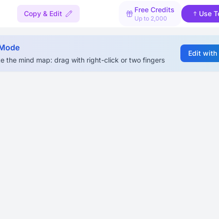
Free Credits
Copy & Edit
Use T
Up to 2,000
 Mode
Edit with
e the mind map: drag with right-click or two fingers