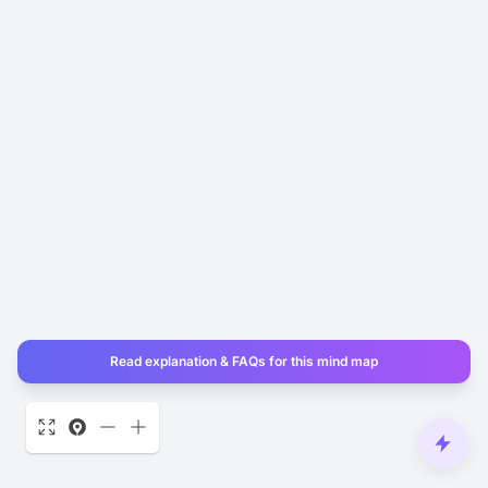
Read explanation & FAQs for this mind map