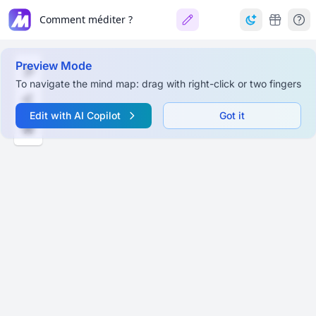
Comment méditer ?
Preview Mode
To navigate the mind map: drag with right-click or two fingers
Edit with AI Copilot
Got it