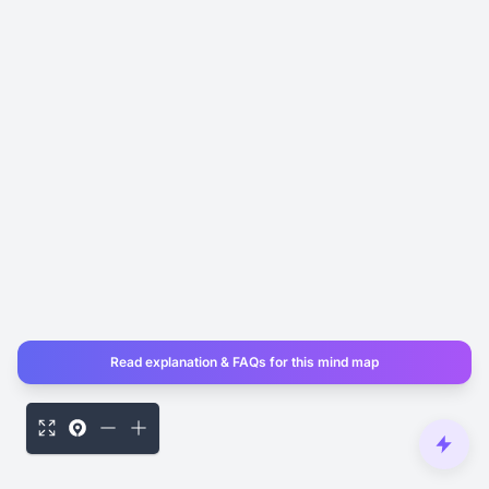
Read explanation & FAQs for this mind map