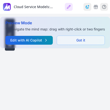
Cloud Service Models: IaaS, PaaS, SaaS, FaaS
Preview Mode
To navigate the mind map: drag with right-click or two fingers
Edit with AI Copilot
Got it