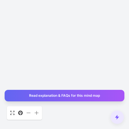
Read explanation & FAQs for this mind map