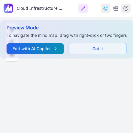
Cloud Infrastructure Overview
Preview Mode
To navigate the mind map: drag with right-click or two fingers
Edit with AI Copilot
Got it