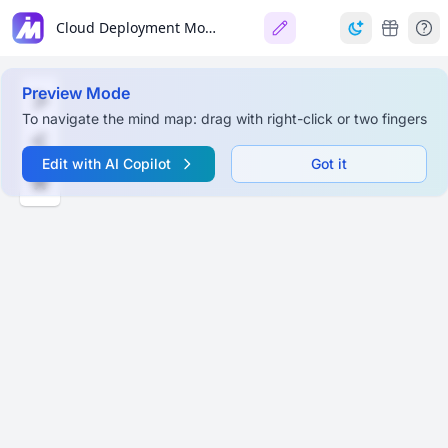
Cloud Deployment Models & Services
Preview Mode
To navigate the mind map: drag with right-click or two fingers
Edit with AI Copilot
Got it