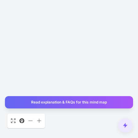
Read explanation & FAQs for this mind map