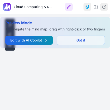
Cloud Computing & Resource Management Ontology
Preview Mode
To navigate the mind map: drag with right-click or two fingers
Edit with AI Copilot
Got it