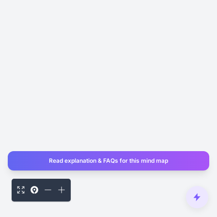
Read explanation & FAQs for this mind map