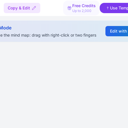
Free Credits
Copy & Edit
Use Temp
Up to 2,000
 Mode
Edit with
e the mind map: drag with right-click or two fingers