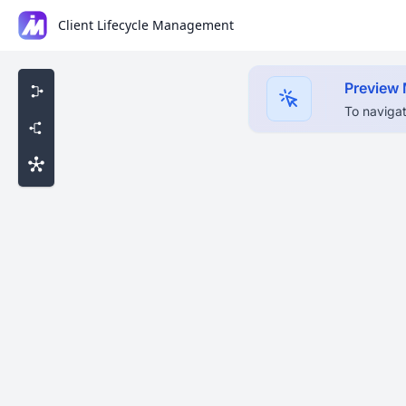
Client Lifecycle Management
Preview
To navigat