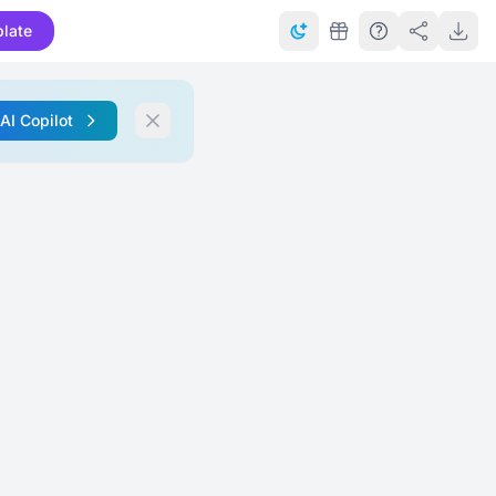
late
 AI Copilot