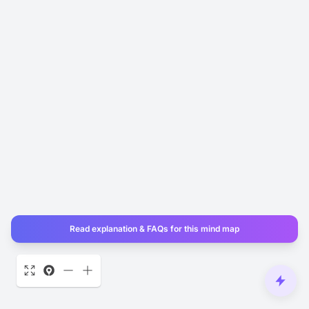
Read explanation & FAQs for this mind map