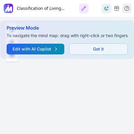
Classification of Living Organisms
Preview Mode
To navigate the mind map: drag with right-click or two fingers
Edit with AI Copilot
Got it