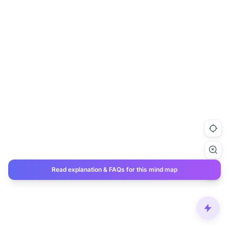
Read explanation & FAQs for this mind map