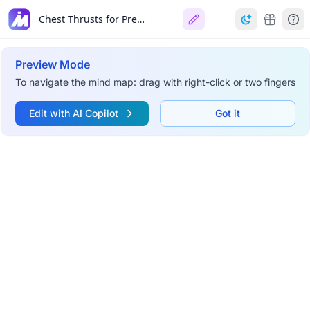
Chest Thrusts for Pregnant Woman
Preview Mode
To navigate the mind map: drag with right-click or two fingers
Edit with AI Copilot
Got it