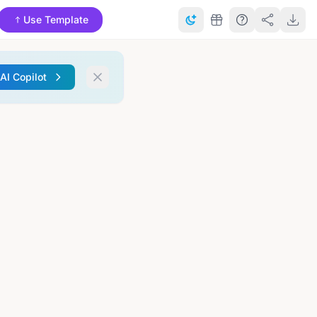
Use Template
 AI Copilot