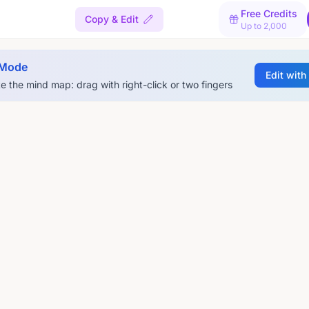
Free Credits
l
Copy & Edit
Up to 2,000
 Mode
Edit with
e the mind map: drag with right-click or two fingers