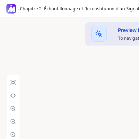
Chapitre 2: Échantillonnage et Reconstitution d'un Signa
Preview
To navigat