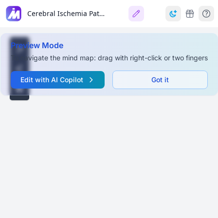
Cerebral Ischemia Pathological Findings
Preview Mode
To navigate the mind map: drag with right-click or two fingers
Edit with AI Copilot
Got it