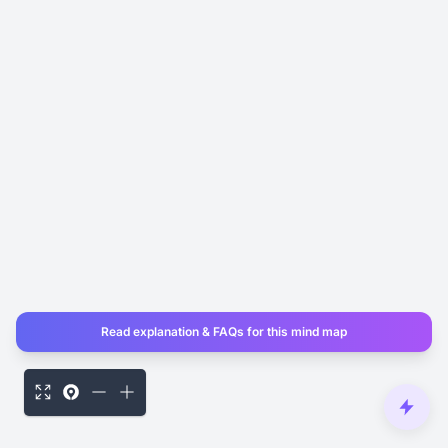
Read explanation & FAQs for this mind map