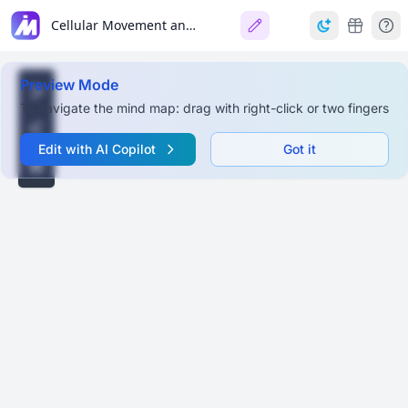
Cellular Movement and Muscles
Preview Mode
To navigate the mind map: drag with right-click or two fingers
Edit with AI Copilot
Got it