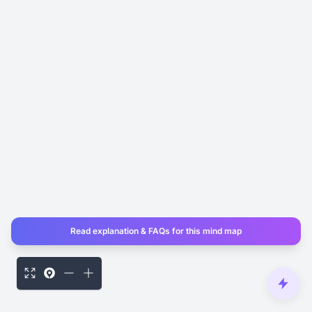
Read explanation & FAQs for this mind map