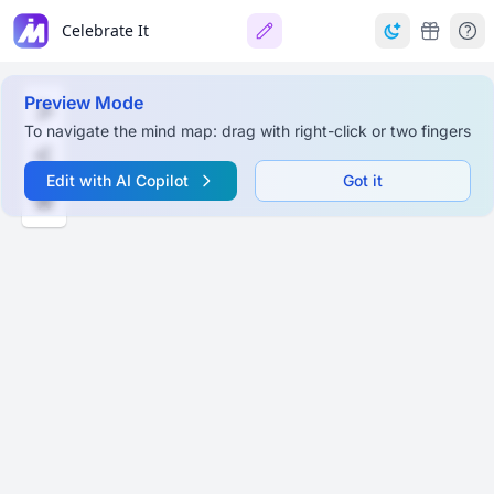
Celebrate It
Preview Mode
To navigate the mind map: drag with right-click or two fingers
Edit with AI Copilot
Got it