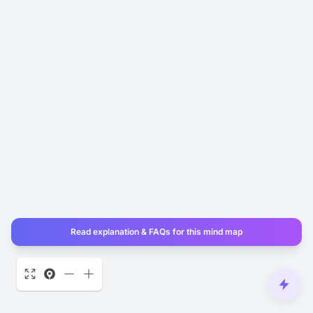
Read explanation & FAQs for this mind map