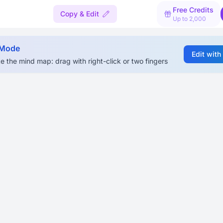
Free Credits
Copy & Edit
Up to 2,000
 Mode
Edit with
e the mind map: drag with right-click or two fingers