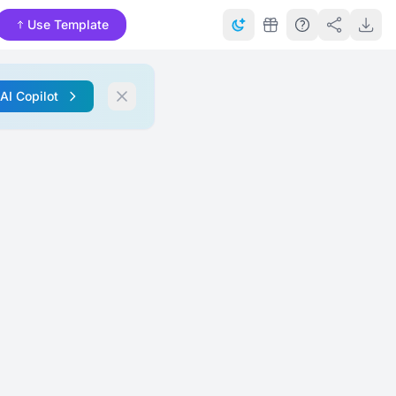
Use Template
 AI Copilot