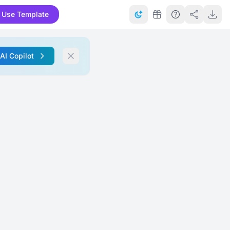
Use Template
 AI Copilot