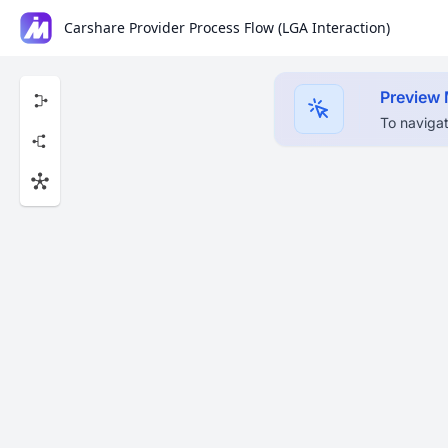
Carshare Provider Process Flow (LGA Interaction)
Preview
To navigat