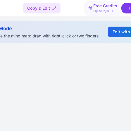
Free Credits
Copy & Edit
Up to 2,000
 Mode
Edit with
e the mind map: drag with right-click or two fingers