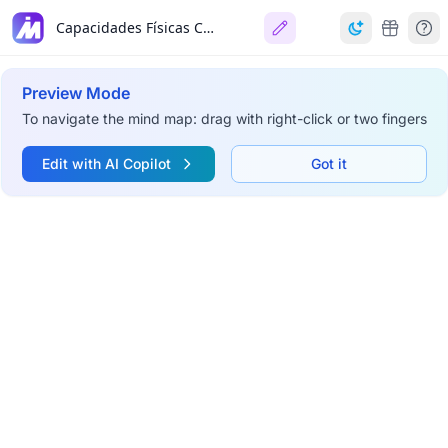
Capacidades Físicas Condicionales
Preview Mode
To navigate the mind map: drag with right-click or two fingers
Edit with AI Copilot
Got it