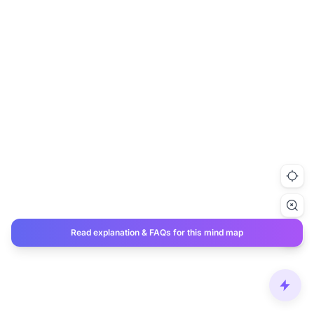
Read explanation & FAQs for this mind map