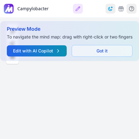
Campylobacter
Preview Mode
To navigate the mind map: drag with right-click or two fingers
Edit with AI Copilot
Got it