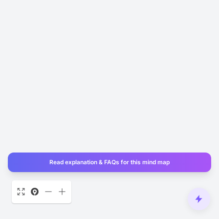
Read explanation & FAQs for this mind map