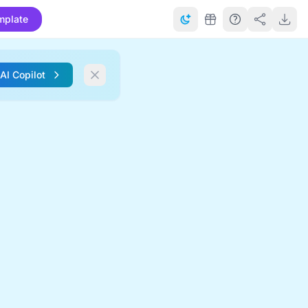
mplate
 AI Copilot