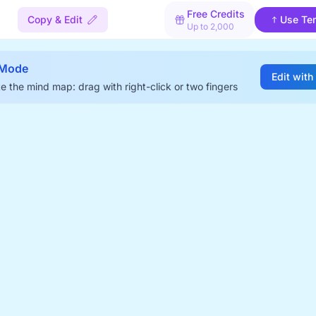
Free Credits
Copy & Edit
Use Te
Up to 2,000
 Mode
Edit with
e the mind map: drag with right-click or two fingers