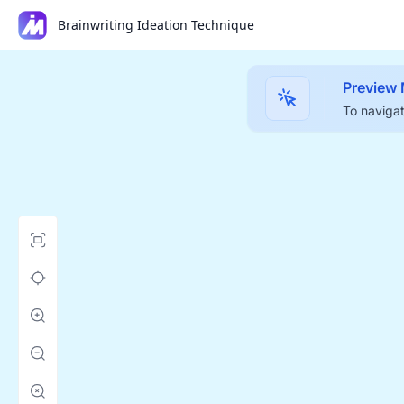
Brainwriting Ideation Technique
Preview
To navigat