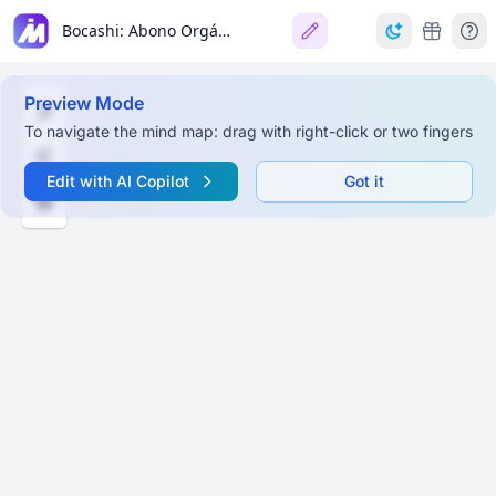
Bocashi: Abono Orgánico
Preview Mode
To navigate the mind map: drag with right-click or two fingers
Edit with AI Copilot
Got it