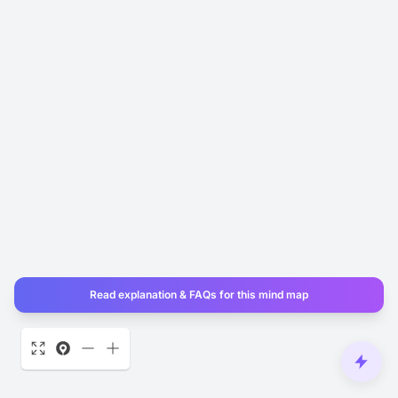
Read explanation & FAQs for this mind map