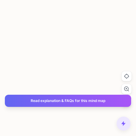
Read explanation & FAQs for this mind map