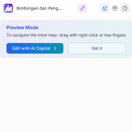
Bimbingan dan Pengurusan Tingkah Laku Pembelajaran
Preview Mode
To navigate the mind map: drag with right-click or two fingers
Edit with AI Copilot
Got it