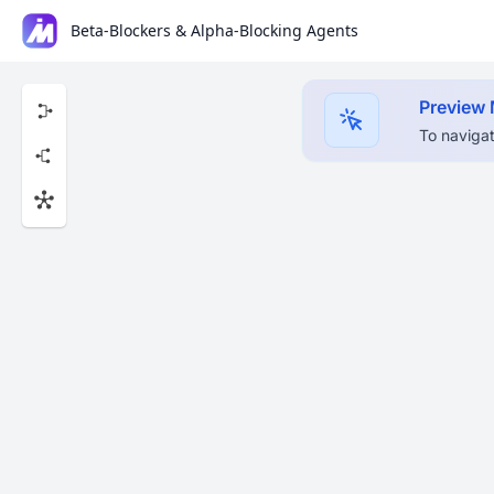
Beta-Blockers & Alpha-Blocking Agents
Preview
To navigat