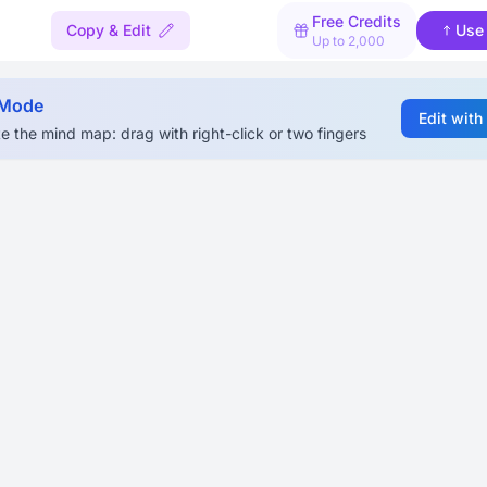
Free Credits
Copy & Edit
Use
Up to 2,000
 Mode
Edit with
e the mind map: drag with right-click or two fingers