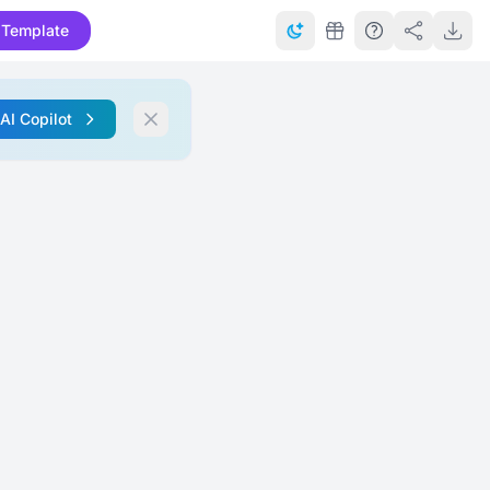
 Template
 AI Copilot