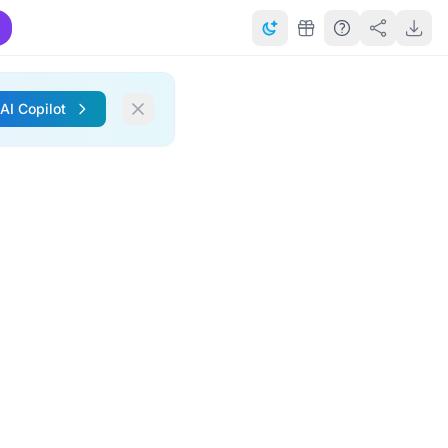
 AI Copilot