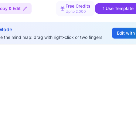
Free Credits
opy & Edit
Use Template
Up to 2,000
 Mode
Edit with
e the mind map: drag with right-click or two fingers