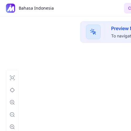
Bahasa Indonesia
C
Preview
To navigat