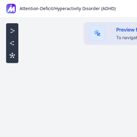
Attention-Deficit/Hyperactivity Disorder (ADHD)
Preview
To navigat