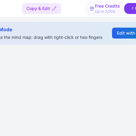
Free Credits
Copy & Edit
Up to 2,000
 Mode
Edit with
e the mind map: drag with right-click or two fingers