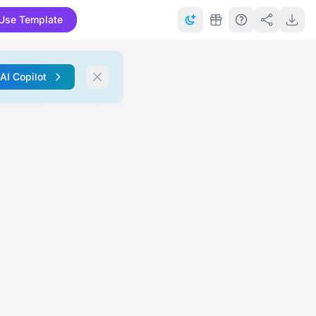
Use Template
 AI Copilot